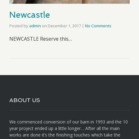
Newcastle
Posted by
admin
on
December 1, 2017
|
No Comments
NEWCASTLE Reserve this…
ABOUT US
We commenced conversion of our barn in 1993 and the 10
year project ended up a little longer… After all the main
works are done it’s the finishing touches which take the