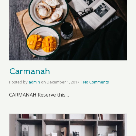
Carmanah
Posted by
admin
on
December 1, 2017
|
No Comments
CARMANAH Reserve this…