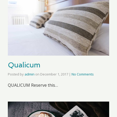
Qualicum
Posted by
admin
on
December 1, 2017
|
No Comments
QUALICUM Reserve this…