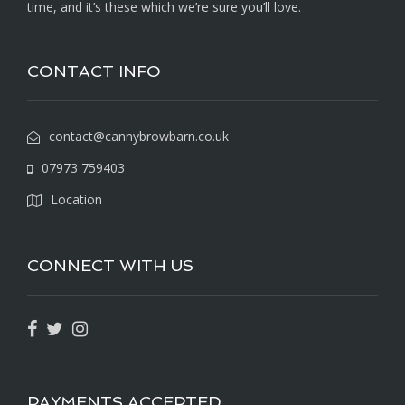
time, and it’s these which we’re sure you’ll love.
CONTACT INFO
contact@cannybrowbarn.co.uk
07973 759403
Location
CONNECT WITH US
PAYMENTS ACCEPTED