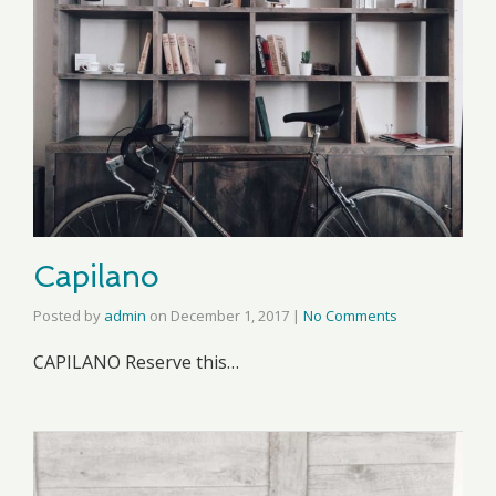
Capilano
Posted by
admin
on
December 1, 2017
|
No Comments
CAPILANO Reserve this…