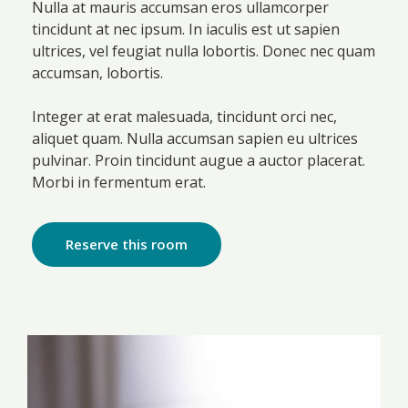
Nulla at mauris accumsan eros ullamcorper
tincidunt at nec ipsum. In iaculis est ut sapien
ultrices, vel feugiat nulla lobortis. Donec nec quam
accumsan, lobortis.
Integer at erat malesuada, tincidunt orci nec,
aliquet quam. Nulla accumsan sapien eu ultrices
pulvinar. Proin tincidunt augue a auctor placerat.
Morbi in fermentum erat.
Reserve this room