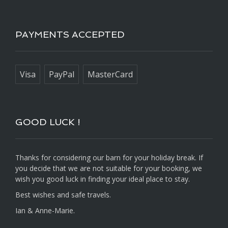
PAYMENTS ACCEPTED
Visa
PayPal
MasterCard
GOOD LUCK !
Thanks for considering our barn for your holiday break. If
you decide that we are not suitable for your booking, we
wish you good luck in finding your ideal place to stay.
Best wishes and safe travels.
Ian & Anne-Marie.