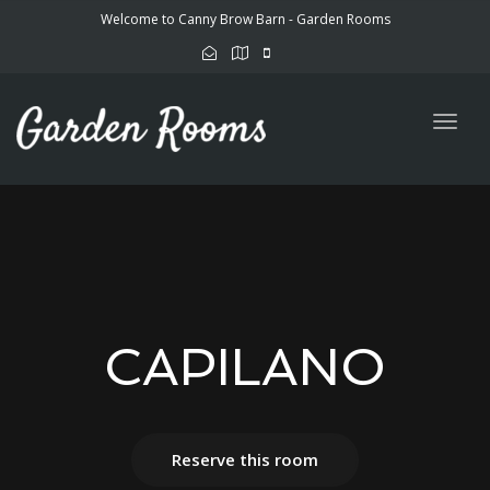
Welcome to Canny Brow Barn - Garden Rooms
Togg
navig
CAPILANO
Reserve this room