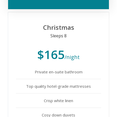
Christmas
Sleeps 8
$165
/night
Private en-suite bathroom
Top quality hotel-grade mattresses
Crisp white linen
Cosy down duvets