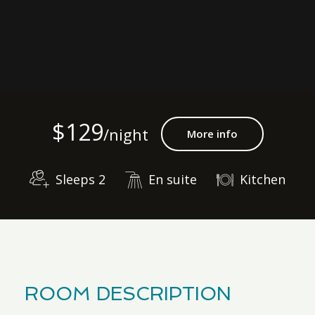
$129
/night
More info
Sleeps 2
En suite
Kitchen
ROOM DESCRIPTION