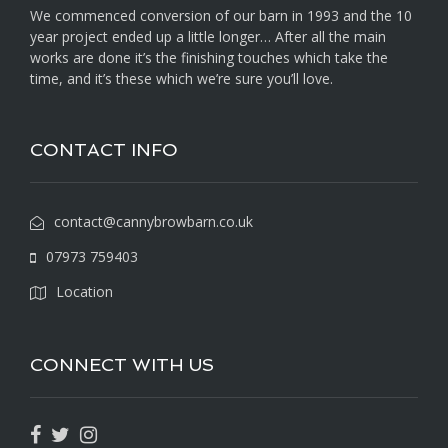
We commenced conversion of our barn in 1993 and the 10
year project ended up a little longer… After all the main
works are done it’s the finishing touches which take the
time, and it’s these which we’re sure you’ll love.
CONTACT INFO
contact@cannybrowbarn.co.uk
07973 759403
Location
CONNECT WITH US