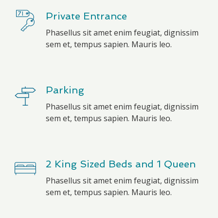
Private Entrance
Phasellus sit amet enim feugiat, dignissim
sem et, tempus sapien. Mauris leo.
Parking
Phasellus sit amet enim feugiat, dignissim
sem et, tempus sapien. Mauris leo.
2 King Sized Beds and 1 Queen
Phasellus sit amet enim feugiat, dignissim
sem et, tempus sapien. Mauris leo.