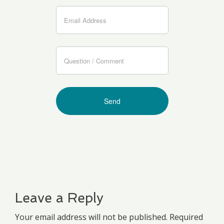
Leave a Reply
Your email address will not be published. Required