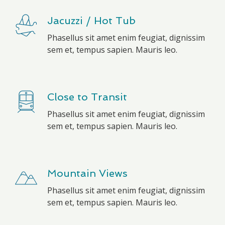
Jacuzzi / Hot Tub
Phasellus sit amet enim feugiat, dignissim
sem et, tempus sapien. Mauris leo.
Close to Transit
Phasellus sit amet enim feugiat, dignissim
sem et, tempus sapien. Mauris leo.
Mountain Views
Phasellus sit amet enim feugiat, dignissim
sem et, tempus sapien. Mauris leo.