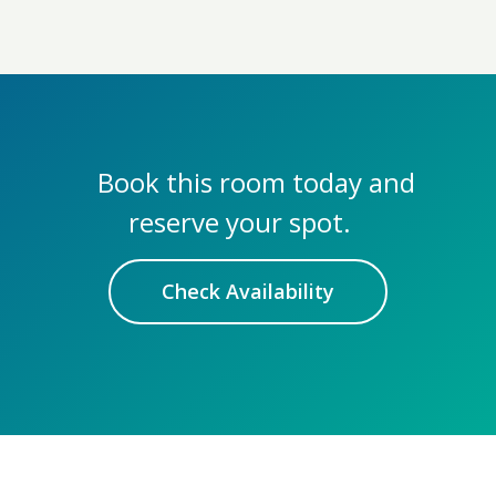
Book this room today and
reserve your spot.
Check Availability