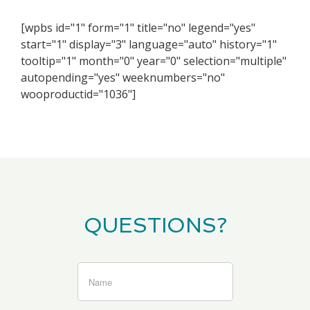
[wpbs id="1" form="1" title="no" legend="yes"
start="1" display="3" language="auto" history="1"
tooltip="1" month="0" year="0" selection="multiple"
autopending="yes" weeknumbers="no"
wooproductid="1036"]
QUESTIONS?