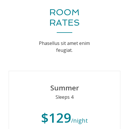
ROOM
RATES
Phasellus sit amet enim
feugiat.
Summer
Sleeps 4
$129
/night