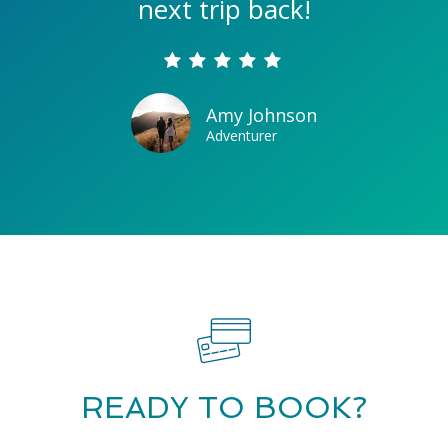
next trip back!
Amy Johnson
Adventurer
READY TO BOOK?