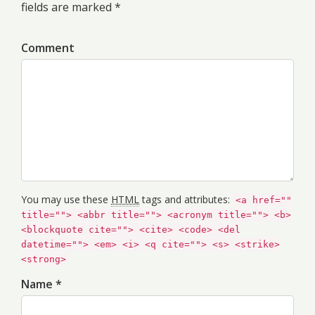
fields are marked *
Comment
You may use these
HTML
tags and attributes:
<a href=""
title=""> <abbr title=""> <acronym title=""> <b>
<blockquote cite=""> <cite> <code> <del
datetime=""> <em> <i> <q cite=""> <s> <strike>
<strong>
Name *