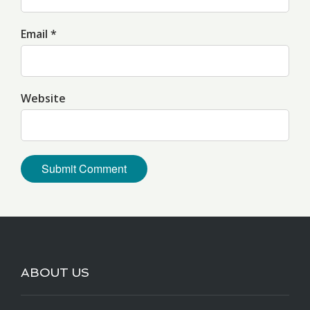
Email *
Website
ABOUT US