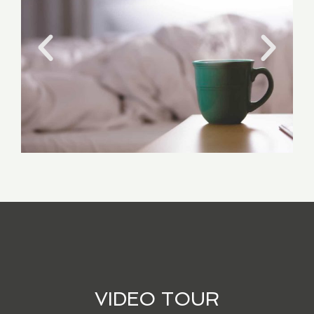
VIDEO TOUR