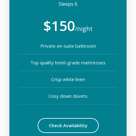
Sleeps 6
$150
/night
Private en-suite bathroom
Top quality hotel-grade mattresses
Crisp white linen
Cosy down duvets
Check Availability