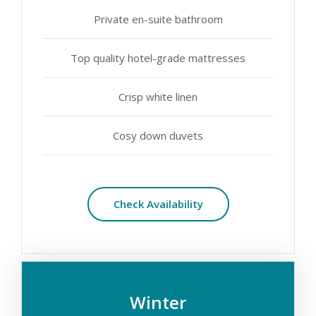
Private en-suite bathroom
Top quality hotel-grade mattresses
Crisp white linen
Cosy down duvets
Check Availability
Winter