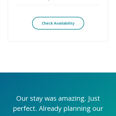
Check Availability
Our stay was amazing. Just
perfect. Already planning our