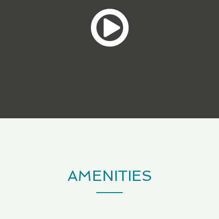
AMENITIES