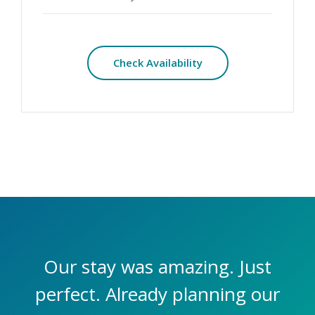
Check Availability
Our stay was amazing. Just
perfect. Already planning our