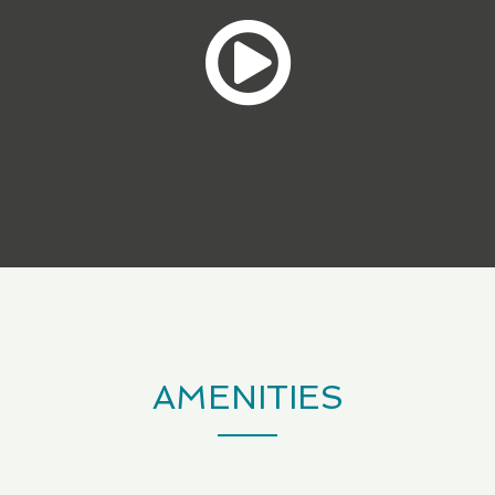
AMENITIES