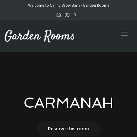
Welcome to Canny Brow Barn - Garden Rooms
Togg
navig
CARMANAH
Reserve this room