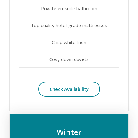
Private en-suite bathroom
Top quality hotel-grade mattresses
Crisp white linen
Cosy down duvets
Check Availability
Winter