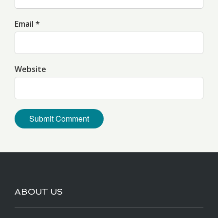
Email *
Website
ABOUT US