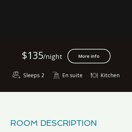
$135
/night
More info
Sleeps 2
En suite
Kitchen
ROOM DESCRIPTION