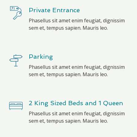
Private Entrance
Phasellus sit amet enim feugiat, dignissim
sem et, tempus sapien. Mauris leo.
Parking
Phasellus sit amet enim feugiat, dignissim
sem et, tempus sapien. Mauris leo.
2 King Sized Beds and 1 Queen
Phasellus sit amet enim feugiat, dignissim
sem et, tempus sapien. Mauris leo.