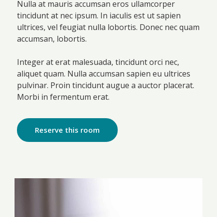
Nulla at mauris accumsan eros ullamcorper
tincidunt at nec ipsum. In iaculis est ut sapien
ultrices, vel feugiat nulla lobortis. Donec nec quam
accumsan, lobortis.
Integer at erat malesuada, tincidunt orci nec,
aliquet quam. Nulla accumsan sapien eu ultrices
pulvinar. Proin tincidunt augue a auctor placerat.
Morbi in fermentum erat.
Reserve this room