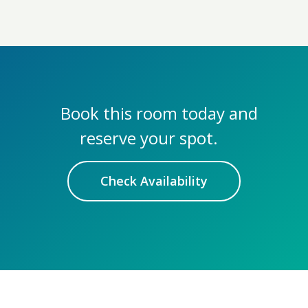
Book this room today and
reserve your spot.
Check Availability