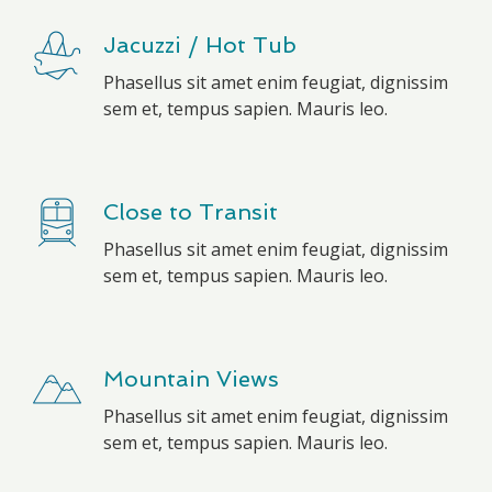
Jacuzzi / Hot Tub
Phasellus sit amet enim feugiat, dignissim
sem et, tempus sapien. Mauris leo.
Close to Transit
Phasellus sit amet enim feugiat, dignissim
sem et, tempus sapien. Mauris leo.
Mountain Views
Phasellus sit amet enim feugiat, dignissim
sem et, tempus sapien. Mauris leo.