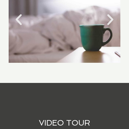
VIDEO TOUR