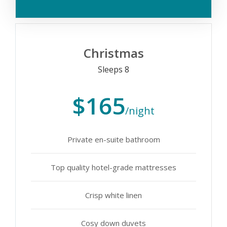
Christmas
Sleeps 8
$165
/night
Private en-suite bathroom
Top quality hotel-grade mattresses
Crisp white linen
Cosy down duvets