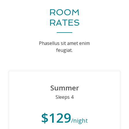
ROOM
RATES
Phasellus sit amet enim
feugiat.
Summer
Sleeps 4
$129
/night