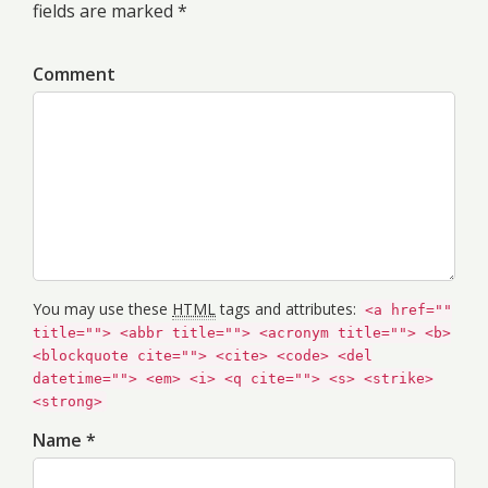
fields are marked *
Comment
You may use these
HTML
tags and attributes:
<a href=""
title=""> <abbr title=""> <acronym title=""> <b>
<blockquote cite=""> <cite> <code> <del
datetime=""> <em> <i> <q cite=""> <s> <strike>
<strong>
Name *