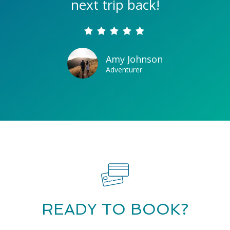
next trip back!
Amy Johnson
Adventurer
READY TO BOOK?