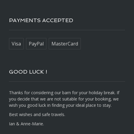
PAYMENTS ACCEPTED
Visa
PayPal
MasterCard
GOOD LUCK !
Thanks for considering our barn for your holiday break. If
you decide that we are not suitable for your booking, we
wish you good luck in finding your ideal place to stay.
Best wishes and safe travels.
Ian & Anne-Marie.