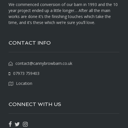
We commenced conversion of our barn in 1993 and the 10
year project ended up a little longer… After all the main
works are done it’s the finishing touches which take the
time, and it’s these which we’re sure you’ll love.
CONTACT INFO
contact@cannybrowbarn.co.uk
07973 759403
Location
CONNECT WITH US