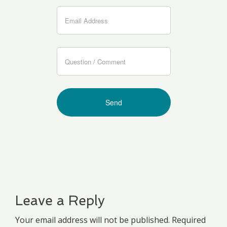
Leave a Reply
Your email address will not be published. Required