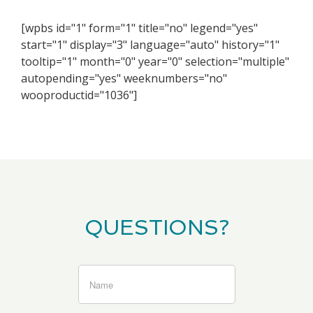
[wpbs id="1" form="1" title="no" legend="yes"
start="1" display="3" language="auto" history="1"
tooltip="1" month="0" year="0" selection="multiple"
autopending="yes" weeknumbers="no"
wooproductid="1036"]
QUESTIONS?