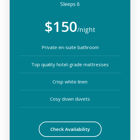
Sleeps 6
$150
/night
Private en-suite bathroom
Top quality hotel-grade mattresses
Crisp white linen
Cosy down duvets
Check Availability