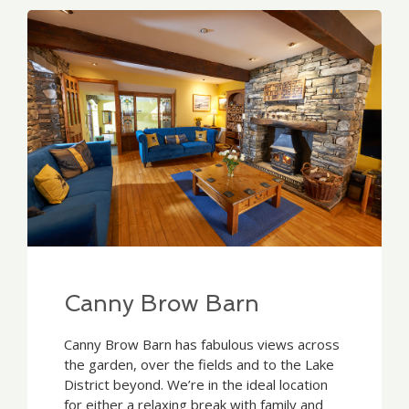
Canny Brow Barn
Canny Brow Barn has fabulous views across
the garden, over the fields and to the Lake
District beyond. We’re in the ideal location
for either a relaxing break with family and