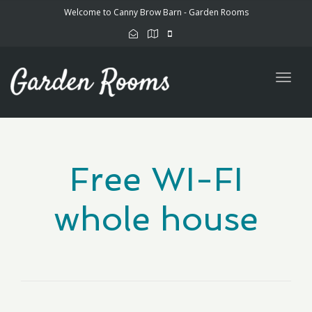
Welcome to Canny Brow Barn - Garden Rooms
Togg
navig
Free WI-FI
whole house