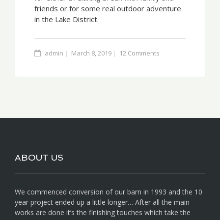
friends or for some real outdoor adventure
in the Lake District.
admin
March 8, 2019
12 Comments
ABOUT US
We commenced conversion of our barn in 1993 and the 10
year project ended up a little longer… After all the main
works are done it’s the finishing touches which take the