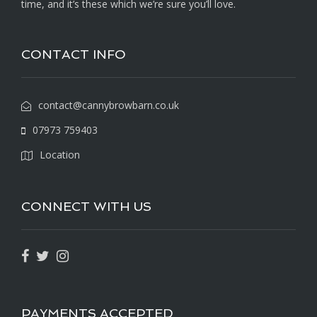
time, and it’s these which we’re sure you’ll love.
CONTACT INFO
contact@cannybrowbarn.co.uk
07973 759403
Location
CONNECT WITH US
PAYMENTS ACCEPTED